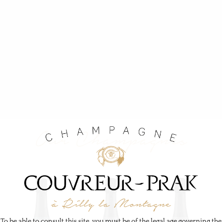
O
u
r
C
h
a
m
p
a
g
n
e
s
To be able to consult this site, you must be of the legal age governing the