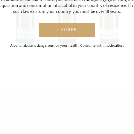
cquisition and consumption of alcohol in your country of residence. If 
such law exists in your country, you must be over 18 years.
Alcohol abuse is dangerous for your health. Consume with moderation.