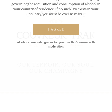
governing the acquisition and consumption of alcohol in
your country of residence. If no such law exists in your
country, you must be over 18 years.
Alcohol abuse is dangerous for your health. Consume with
moderation.
OUR TERROIR,
OUR SOUL,
OUR CHAMPAGNE