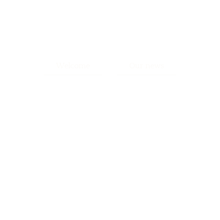
Welcome
Our news