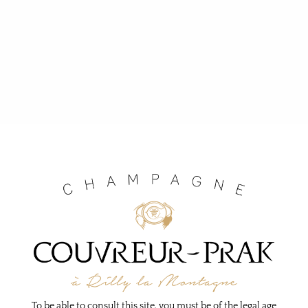
To be able to consult this site, you must be of the legal age