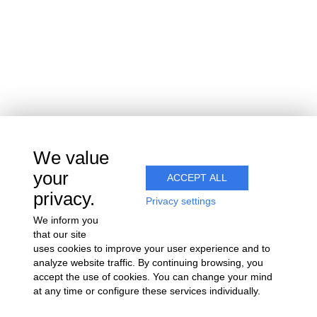
We value
your
ACCEPT ALL
privacy.
Privacy settings
We inform you
that our site
uses cookies to improve your user experience and to
analyze website traffic. By continuing browsing, you
accept the use of cookies. You can change your mind
at any time or configure these services individually.